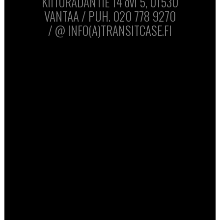
KIITORADANTIE 14 ovi 5, 01530
VANTAA / PUH. 020 778 9270
/ @ INFO(A)TRANSITCASE.FI