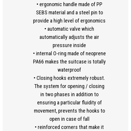
• ergonomic handle made of PP
SEBS material and a steel pin to
provide a high level of ergonomics
• automatic valve which
automatically adjusts the air
pressure inside
• internal O-ring made of neoprene
PA66 makes the suitcase is totally
waterproof
• Closing hooks extremely robust.
The system for opening / closing
in two phases in addition to
ensuring a particular fluidity of
movement, prevents the hooks to
open in case of fall
• reinforced corners that make it