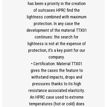
has been a priority in the creation
of suitcases HPRC find the
lightness combined with maximum
protection. In any case the
development of the material TTX01
continues: the search for
lightness is not at the expense of
protection, it’s a key point for our
company.
• Certification: Material TTX01
gives the cases the feature to
withstand impacts, drops and
pressures thanks to its high
resistance associated elasticity.
An HPRC case used to extreme
temperatures (hot or cold) does