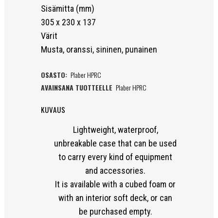
Sisämitta (mm)
305 x 230 x 137
Värit
Musta, oranssi, sininen, punainen
OSASTO:
Plaber HPRC
AVAINSANA TUOTTEELLE
Plaber HPRC
KUVAUS
Lightweight, waterproof,
unbreakable case that can be used
to carry every kind of equipment
and accessories.
It is available with a cubed foam or
with an interior soft deck, or can
be purchased empty.