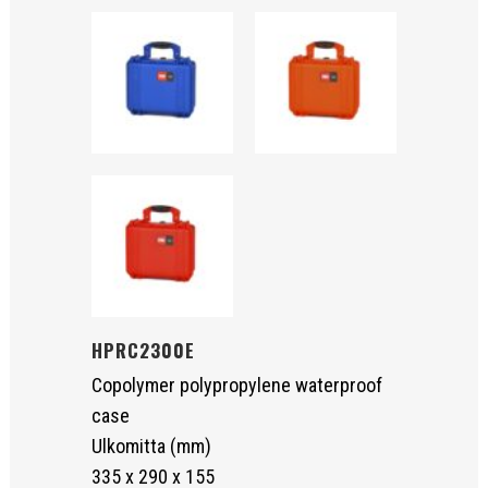
HPRC2300E
Copolymer polypropylene waterproof
case
Ulkomitta (mm)
335 x 290 x 155