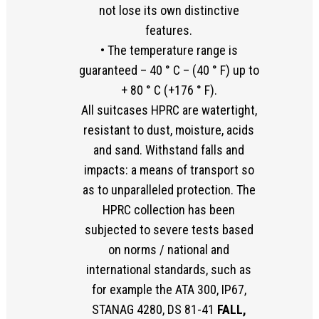
not lose its own distinctive
features.
• The temperature range is
guaranteed – 40 ° C – (40 ° F) up to
+ 80 ° C (+176 ° F).
All suitcases HPRC are watertight,
resistant to dust, moisture, acids
and sand. Withstand falls and
impacts: a means of transport so
as to unparalleled protection. The
HPRC collection has been
subjected to severe tests based
on norms / national and
international standards, such as
for example the ATA 300, IP67,
STANAG 4280, DS 81-41
FALL,