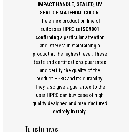
IMPACT HANDLE, SEALED, UV
SEAL OF MATERIAL COLOR
.
The entire production line of
suitcases HPRC
is ISO9001
confirming
a particular attention
and interest in maintaining a
product at the highest level. These
tests and certifications guarantee
and certify the quality of the
product HPRC and its durability.
They also give a guarantee to the
user HPRC can buy case of high
quality designed and manufactured
entirely in Italy.
Tutustu myös