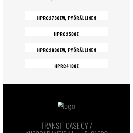
HPRC2730EW, PYÖRÄLLINEN
HPRC2500E
HPRC2800EW, PYÖRÄLLINEN
HPRC4100E
TRANSIT CASE OY /