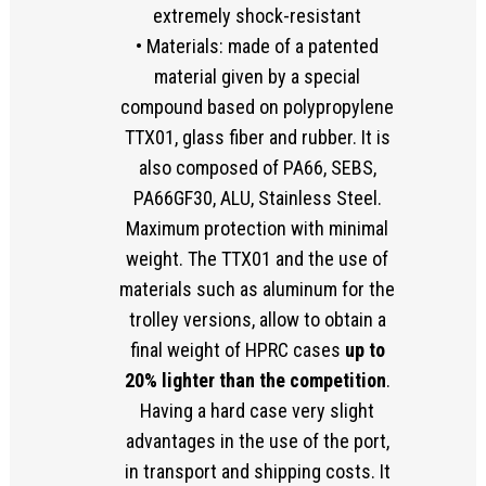
extremely shock-resistant
• Materials: made of a patented
material given by a special
compound based on polypropylene
TTX01, glass fiber and rubber. It is
also composed of PA66, SEBS,
PA66GF30, ALU, Stainless Steel.
Maximum protection with minimal
weight. The TTX01 and the use of
materials such as aluminum for the
trolley versions, allow to obtain a
final weight of HPRC cases
up to
20% lighter than the competition
.
Having a hard case very slight
advantages in the use of the port,
in transport and shipping costs. It